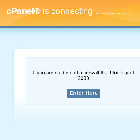
cPanel®
is connecting
...
If you are not behind a firewall that blocks port
2083
Enter Here